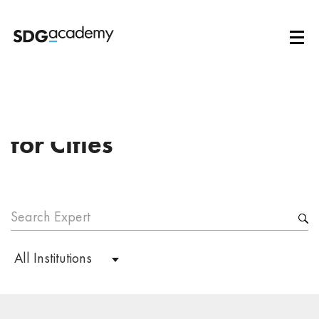
Institution:
African Center
for Cities
All Institutions