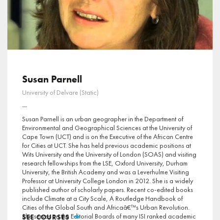
Susan Parnell
University of Delvare (Static)
Susan Parnell is an urban geographer in the Department of
Environmental and Geographical Sciences at the University of
Cape Town (UCT) and is on the Executive of the African Centre
for Cities at UCT. She has held previous academic positions at
Wits University and the University of London (SOAS) and visiting
research fellowships from the LSE, Oxford University, Durham
University, the British Academy and was a Leverhulme Visiting
Professor at University College London in 2012. She is a widely
published author of scholarly papers. Recent co-edited books
include Climate at a City Scale, A Routledge Handbook of
Cities of the Global South and Africaâ€™s Urban Revolution.
She serves on the Editorial Boards of many ISI ranked academic
SEE COURSES