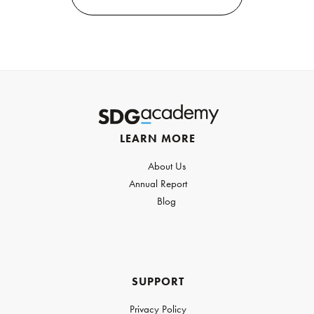
LEARN MORE
About Us
Annual Report
Blog
SUPPORT
Privacy Policy