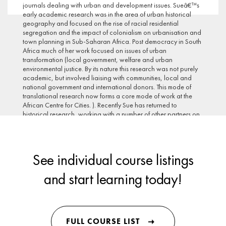
journals dealing with urban and development issues. Sueâ€™s
early academic research was in the area of urban historical
geography and focused on the rise of racial residential
segregation and the impact of colonialism on urbanisation and
town planning in Sub-Saharan Africa. Post democracy in South
Africa much of her work focused on issues of urban
transformation (local government, welfare and urban
environmental justice. By its nature this research was not purely
academic, but involved liaising with communities, local and
national government and international donors. This mode of
translational research now forms a core mode of work at the
African Centre for Cities. ). Recently Sue has returned to
historical research, working with a number of other partners on
explaining the planning deficits of African cities. Sue has a
prominent position with UCT leadership structures, served on the
boards of several local NGOs concerned with poverty
alleviation, sustainability and gender equity, is a regular
See individual course listings
keynote speaker and is part of national and international
advisory research panels.
and start learning today!
FULL COURSE LIST