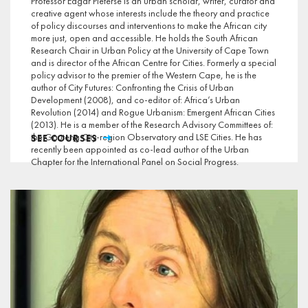
Professor Edgar Pieterse is an urban scholar, writer, curator and
creative agent whose interests include the theory and practice
of policy discourses and interventions to make the African city
more just, open and accessible. He holds the South African
Research Chair in Urban Policy at the University of Cape Town
and is director of the African Centre for Cities. Formerly a special
policy advisor to the premier of the Western Cape, he is the
author of City Futures: Confronting the Crisis of Urban
Development (2008), and co-editor of: Africa’s Urban
Revolution (2014) and Rogue Urbanism: Emergent African Cities
(2013). He is a member of the Research Advisory Committees of:
the Gauteng City-region Observatory and LSE Cities. He has
SEE COURSES
recently been appointed as co-lead author of the Urban
Chapter for the International Panel on Social Progress.