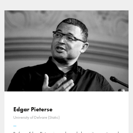
Edgar Pieterse
University of Delvare (Static)