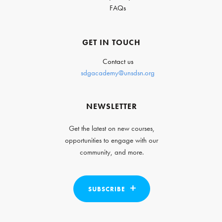
FAQs
GET IN TOUCH
Contact us
sdgacademy@unsdsn.org
NEWSLETTER
Get the latest on new courses,
opportunities to engage with our
community, and more.
SUBSCRIBE