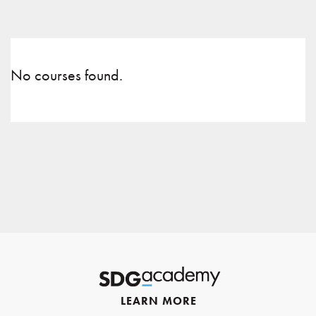
No courses found.
LEARN MORE