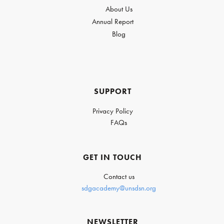
About Us
Annual Report
Blog
SUPPORT
Privacy Policy
FAQs
GET IN TOUCH
Contact us
sdgacademy@unsdsn.org
NEWSLETTER