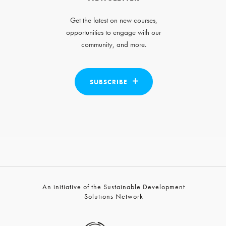
Get the latest on new courses,
opportunities to engage with our
community, and more.
SUBSCRIBE
An initiative of the Sustainable Development
Solutions Network