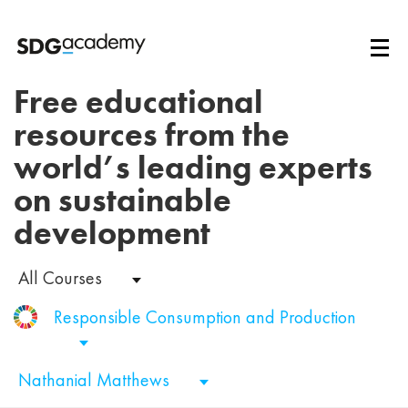
Free educational
resources from the
world’s leading experts
on sustainable
development
All Courses
Responsible Consumption and Production
Nathanial Matthews