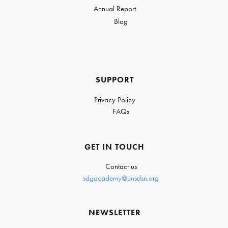
Annual Report
Blog
SUPPORT
Privacy Policy
FAQs
GET IN TOUCH
Contact us
sdgacademy@unsdsn.org
NEWSLETTER