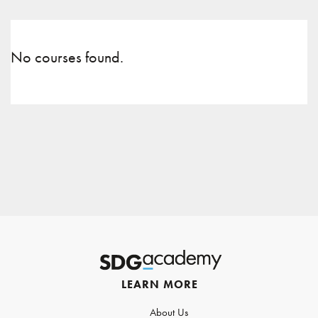
No courses found.
LEARN MORE
About Us