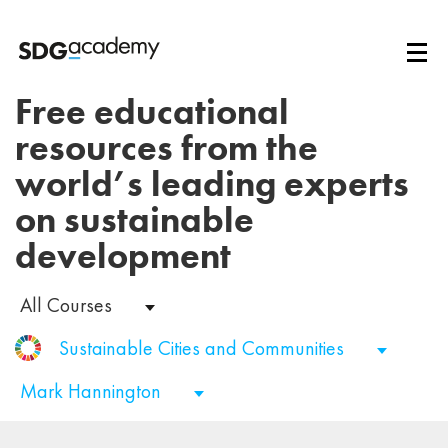
Free educational
resources from the
world’s leading experts
on sustainable
development
All Courses
Sustainable Cities and Communities
Mark Hannington