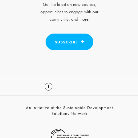
Get the latest on new courses,
opportunities to engage with our
community, and more.
SUBSCRIBE
An initiative of the Sustainable Development
Solutions Network