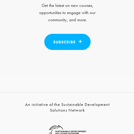
Get the latest on new courses,
opportunities to engage with our
community, and more.
SUBSCRIBE
An initiative of the Sustainable Development
Solutions Network