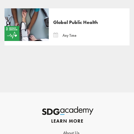
Global Public Health
Any Time
LEARN MORE
About Us