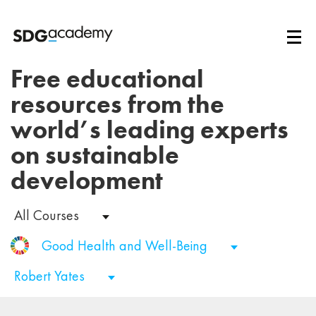
Free educational
resources from the
world’s leading experts
on sustainable
development
All Courses
Good Health and Well-Being
Robert Yates