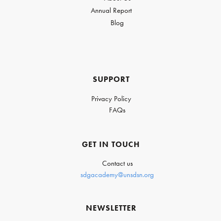
Annual Report
Blog
SUPPORT
Privacy Policy
FAQs
GET IN TOUCH
Contact us
sdgacademy@unsdsn.org
NEWSLETTER