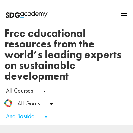
Free educational
resources from the
world’s leading experts
on sustainable
development
All Courses
All Goals
Ana Bastida