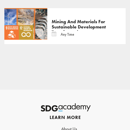
Mining And Materials For
Sustainable Development
Transformations
Any Time
LEARN MORE
About Us