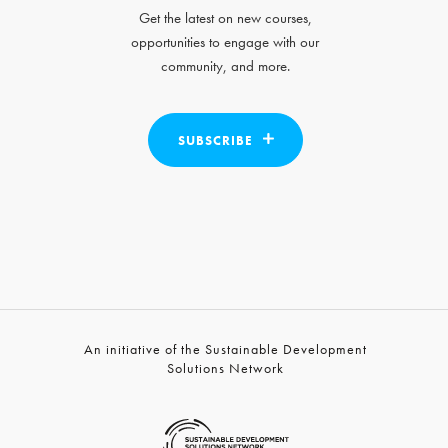
Get the latest on new courses,
opportunities to engage with our
community, and more.
SUBSCRIBE
An initiative of the Sustainable Development
Solutions Network