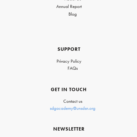
Annual Report
Blog
SUPPORT
Privacy Policy
FAQs
GET IN TOUCH
Contact us
sdgacademy@unsdsn.org
NEWSLETTER