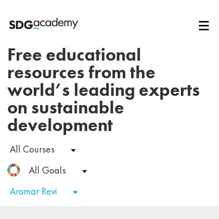
Free educational
resources from the
world’s leading experts
on sustainable
development
All Courses
All Goals
Aromar Revi