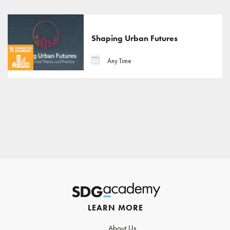
Shaping Urban Futures
Any Time
LEARN MORE
About Us