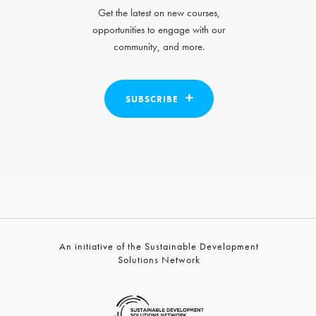
Get the latest on new courses,
opportunities to engage with our
community, and more.
SUBSCRIBE
An initiative of the Sustainable Development
Solutions Network