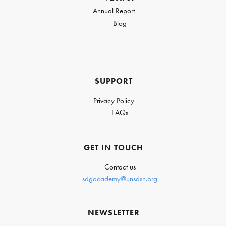
Annual Report
Blog
SUPPORT
Privacy Policy
FAQs
GET IN TOUCH
Contact us
sdgacademy@unsdsn.org
NEWSLETTER