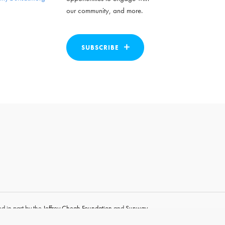
our community, and more.
SUBSCRIBE
d in part by the
Jeffrey Cheah Foundation
and
Sunway