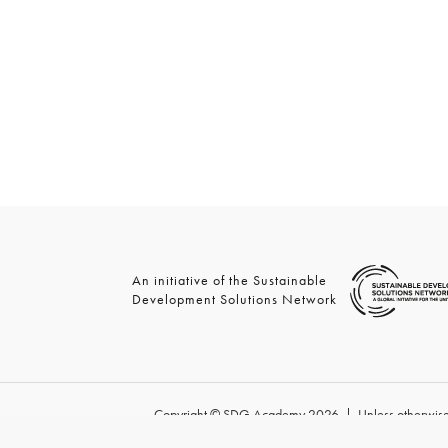
An initiative of the Sustainable
Development Solutions Network
Copyright © SDG Academy 2026 | Unless otherwise