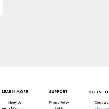
LEARN MORE
SUPPORT
GET IN T
About Us
Privacy Policy
Contact u
Annual Report
FAQs
sdgacade