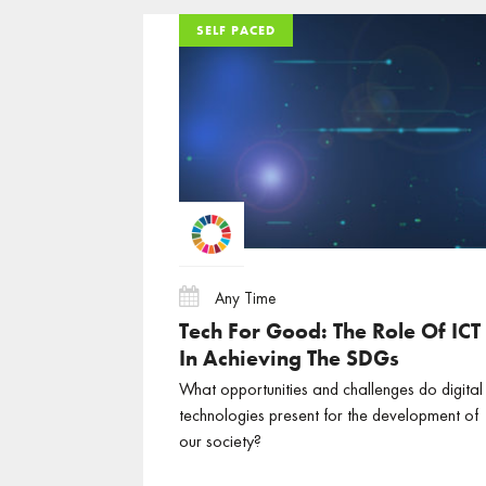
SELF PACED
SELF PACED
SELF PACED
Any Time
Tech For Good: The Role Of ICT
In Achieving The SDGs
What opportunities and challenges do digital
technologies present for the development of
our society?