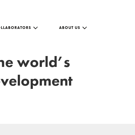
OLLABORATORS
ABOUT US
the world’s
development