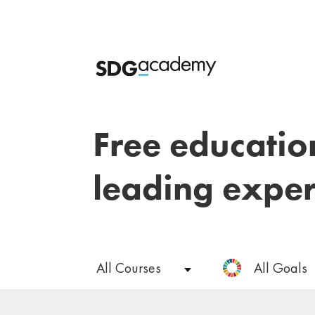
Free educatio
leading exper
All Courses
All Goals