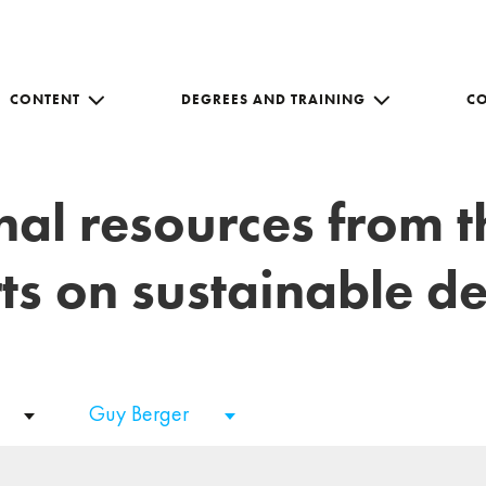
CONTENT
DEGREES AND TRAINING
C
nal resources from 
ts on sustainable 
Guy Berger