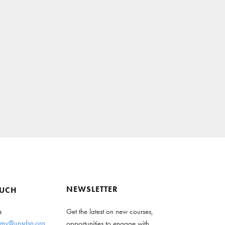
NEWSLETTER
OUCH
s
Get the latest on new courses,
my@unsdsn.org
opportunities to engage with