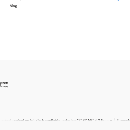
Blog
 noted, content
on this site
is available under
the
CC BY-NC 4.0
license. | Supporte
University
.