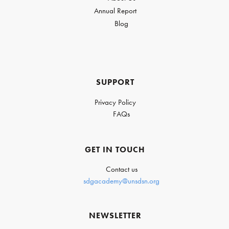
Annual Report
Blog
SUPPORT
Privacy Policy
FAQs
GET IN TOUCH
Contact us
sdgacademy@unsdsn.org
NEWSLETTER