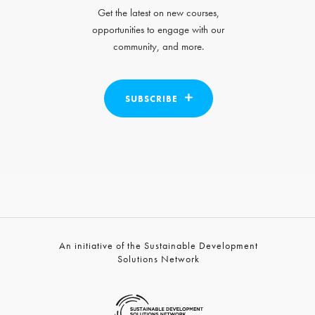
Get the latest on new courses,
opportunities to engage with our
community, and more.
SUBSCRIBE
An initiative of the Sustainable Development
Solutions Network