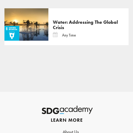
Water: Addressing The Global
Crisis
Any Time
LEARN MORE
About Us