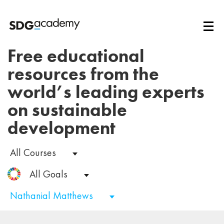
Free educational
resources from the
world’s leading experts
on sustainable
development
All Courses
All Goals
Nathanial Matthews