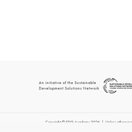
An initiative of the Sustainable
Development Solutions Network
Copyright © SDG Academy 2026 | Unless otherwise