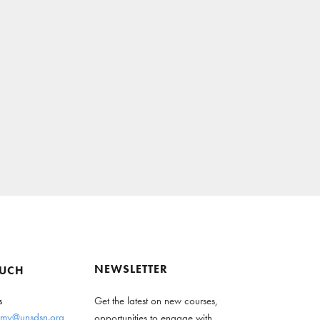
NEWSLETTER
OUCH
s
Get the latest on new courses,
my@unsdsn.org
opportunities to engage with