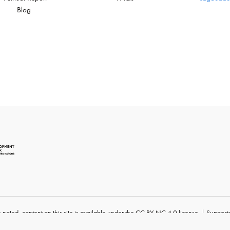
Blog
 noted, content
on this site
is available under
the
CC BY-NC 4.0
license. | Supporte
University
.