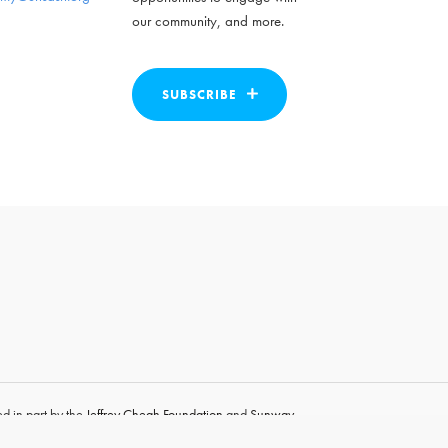
our community, and more.
SUBSCRIBE
d in part by the
Jeffrey Cheah Foundation
and
Sunway