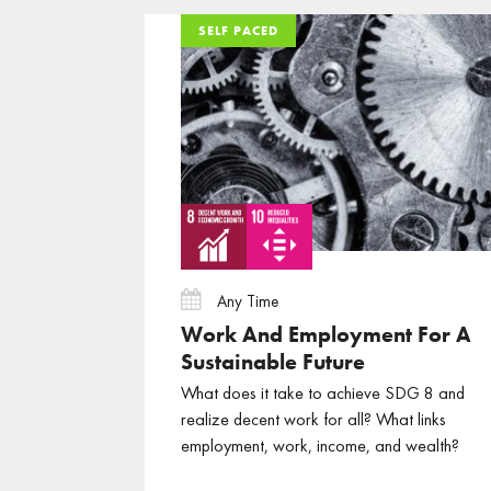
SELF PACED
SELF PACED
SELF PACED
Any Time
Work And Employment For A
Sustainable Future
What does it take to achieve SDG 8 and
realize decent work for all? What links
employment, work, income, and wealth?