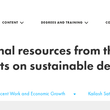
CONTENT
DEGREES AND TRAINING
C
nal resources from 
ts on sustainable 
cent Work and Economic Growth
Kailash Sa