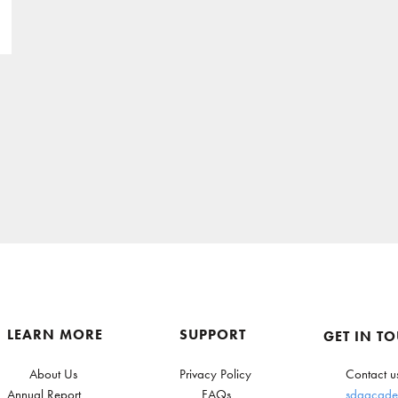
LEARN MORE
SUPPORT
GET IN T
About Us
Privacy Policy
Contact u
Annual Report
FAQs
sdgacade