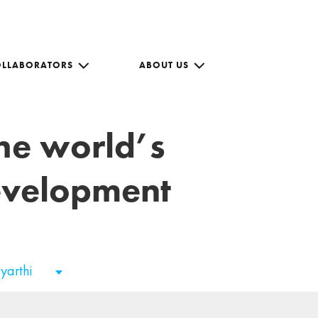
OLLABORATORS
ABOUT US
the world’s
development
tyarthi