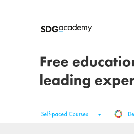
Free educatio
leading exper
Self-paced Courses
De