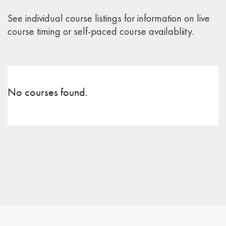
See individual course listings for information on live
course timing or self-paced course availabliity.
No courses found.