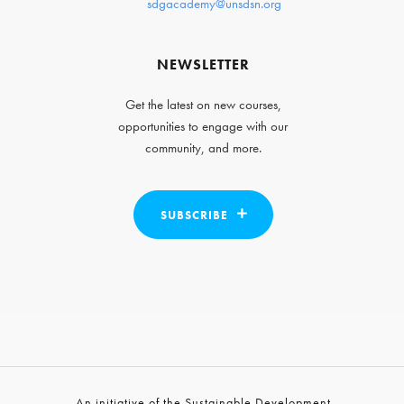
sdgacademy@unsdsn.org
NEWSLETTER
Get the latest on new courses,
opportunities to engage with our
community, and more.
SUBSCRIBE
An initiative of the Sustainable Development