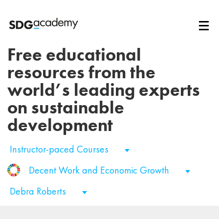
Free educational
resources from the
world’s leading experts
on sustainable
development
Instructor-paced Courses
Decent Work and Economic Growth
Debra Roberts