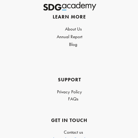
LEARN MORE
About Us
Annual Report
Blog
SUPPORT
Privacy Policy
FAQs
GET IN TOUCH
Contact us