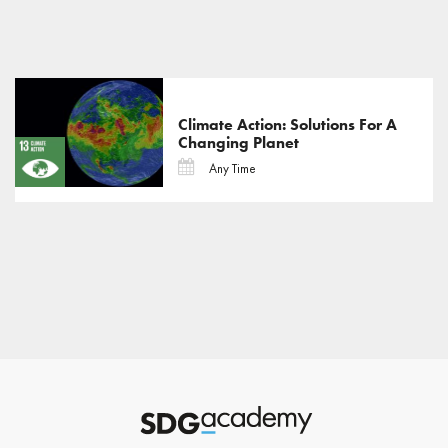
Climate Action: Solutions For A
Changing Planet
Any Time