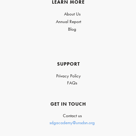
LEARN MORE
About Us
Annual Report
Blog
SUPPORT
Privacy Policy
FAQs
GET IN TOUCH
Contact us
sdgacademy@unsdsn.org