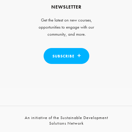
NEWSLETTER
Get the latest on new courses,
opportunities to engage with our
community, and more.
SUBSCRIBE
An initiative of the Sustainable Development
Solutions Network