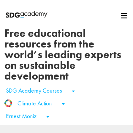
Free educational
resources from the
world’s leading experts
on sustainable
development
SDG Academy Courses
Climate Action
Ernest Moniz