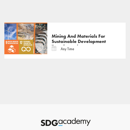
Mining And Materials For
Sustainable Development
Transformations
Any Time