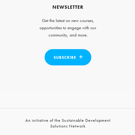
NEWSLETTER
Get the latest on new courses,
opportunities to engage with our
community, and more.
SUBSCRIBE
An initiative of the Sustainable Development
Solutions Network