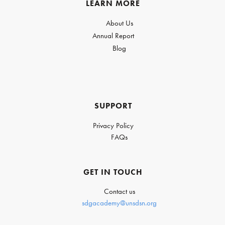
LEARN MORE
About Us
Annual Report
Blog
SUPPORT
Privacy Policy
FAQs
GET IN TOUCH
Contact us
sdgacademy@unsdsn.org