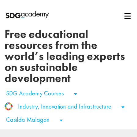
Free educational
resources from the
world’s leading experts
on sustainable
development
SDG Academy Courses
Industry, Innovation and Infrastructure
Casilda Malagon