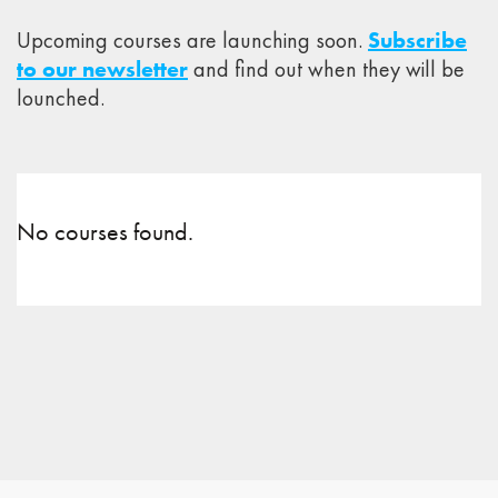
Upcoming courses are launching soon.
Subscribe
to our newsletter
and find out when they will be
lounched.
No courses found.