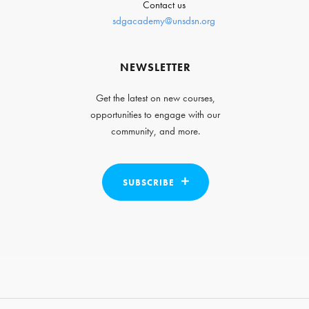
Contact us
sdgacademy@unsdsn.org
NEWSLETTER
Get the latest on new courses,
opportunities to engage with our
community, and more.
SUBSCRIBE