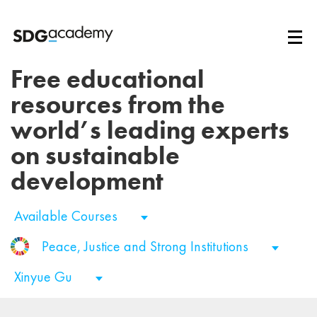
Free educational
resources from the
world’s leading experts
on sustainable
development
Available Courses
Peace, Justice and Strong Institutions
Xinyue Gu