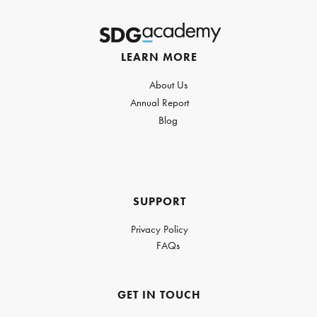
LEARN MORE
About Us
Annual Report
Blog
SUPPORT
Privacy Policy
FAQs
GET IN TOUCH