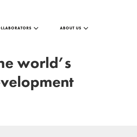
OLLABORATORS
ABOUT US
the world’s
development