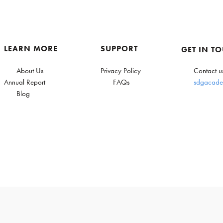
LEARN MORE
SUPPORT
GET IN T
About Us
Privacy Policy
Contact u
Annual Report
FAQs
sdgacade
Blog