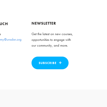
NEWSLETTER
OUCH
s
Get the latest on new courses,
my@unsdsn.org
opportunities to engage with
our community, and more.
SUBSCRIBE