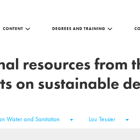
CONTENT
DEGREES AND TRAINING
C
nal resources from 
ts on sustainable 
an Water and Sanitation
Lou Tessier