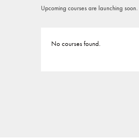
Upcoming courses are launching soon.
No courses found.