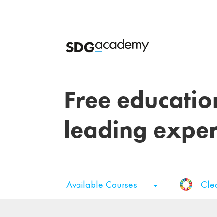
Free educatio
leading exper
Available Courses
Cle