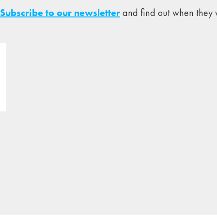
Subscribe to our newsletter
and find out when they w