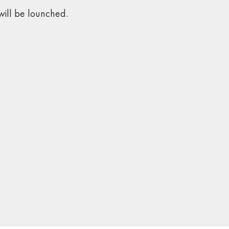
ill be lounched.