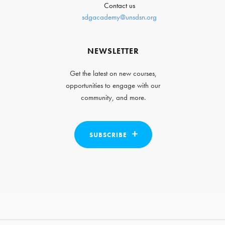
Contact us
sdgacademy@unsdsn.org
NEWSLETTER
Get the latest on new courses,
opportunities to engage with our
community, and more.
SUBSCRIBE