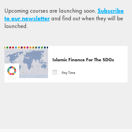
Upcoming courses are launching soon.
Subscribe
to our newsletter
and find out when they will be
lounched.
Islamic Finance For The SDGs
Any Time