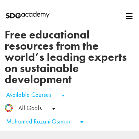
Free educational
resources from the
world’s leading experts
on sustainable
development
Available Courses
All Goals
Mohamed Rozani Osman