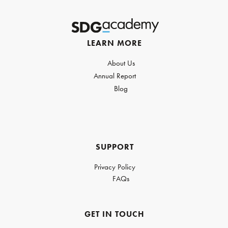
LEARN MORE
About Us
Annual Report
Blog
SUPPORT
Privacy Policy
FAQs
GET IN TOUCH