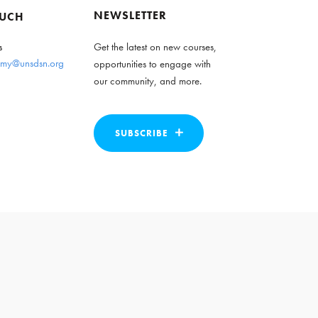
NEWSLETTER
OUCH
s
Get the latest on new courses,
my@unsdsn.org
opportunities to engage with
our community, and more.
SUBSCRIBE