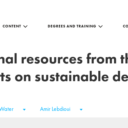
CONTENT
DEGREES AND TRAINING
C
nal resources from 
ts on sustainable 
 Water
Amir Lebdioui