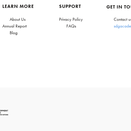
LEARN MORE
SUPPORT
GET IN T
About Us
Privacy Policy
Contact u
Annual Report
FAQs
sdgacade
Blog