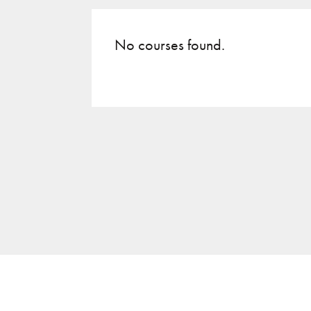
No courses found.