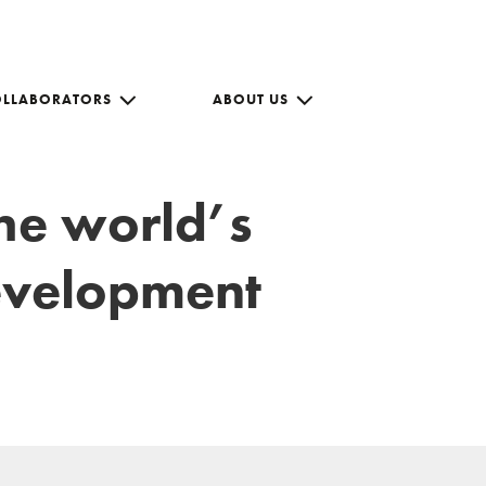
OLLABORATORS
ABOUT US
the world’s
development