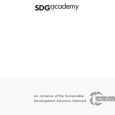
An initiative of the Sustainable
Development Solutions Network