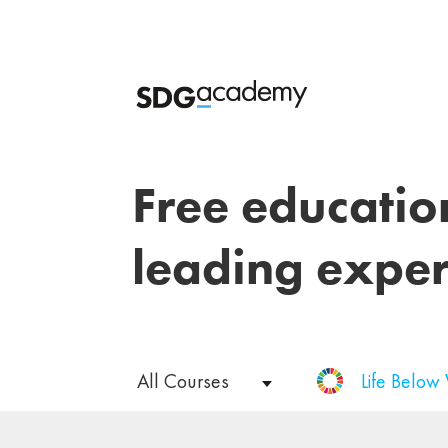
Free educatio
leading exper
All Courses
Life Below