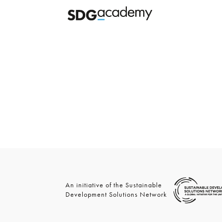
An initiative of the Sustainable
Development Solutions Network