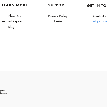
LEARN MORE
SUPPORT
GET IN T
About Us
Privacy Policy
Contact u
Annual Report
FAQs
sdgacade
Blog