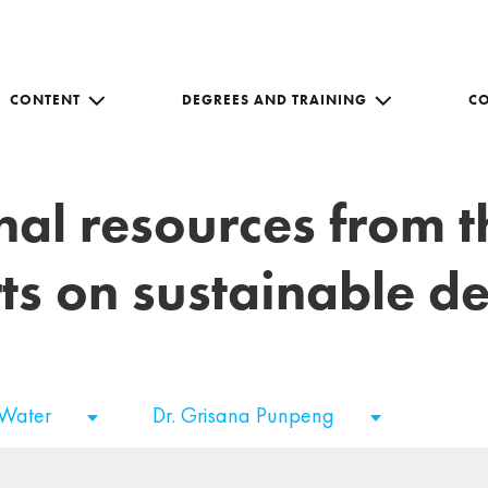
CONTENT
DEGREES AND TRAINING
C
nal resources from 
ts on sustainable 
 Water
Dr. Grisana Punpeng