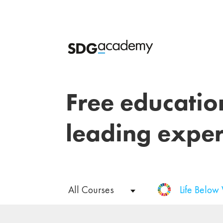
Free educatio
leading exper
All Courses
Life Below