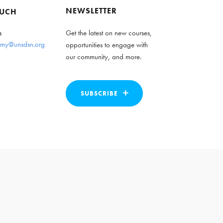
NEWSLETTER
OUCH
s
Get the latest on new courses,
my@unsdsn.org
opportunities to engage with
our community, and more.
SUBSCRIBE