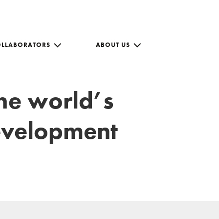
OLLABORATORS
ABOUT US
the world’s
development