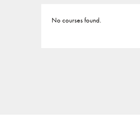
No courses found.