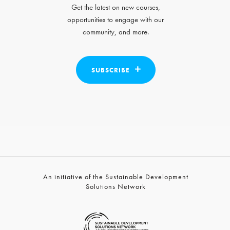
Get the latest on new courses,
opportunities to engage with our
community, and more.
SUBSCRIBE
An initiative of the Sustainable Development
Solutions Network