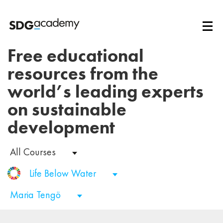
Free educational
resources from the
world’s leading experts
on sustainable
development
All Courses
Life Below Water
Maria Tengö