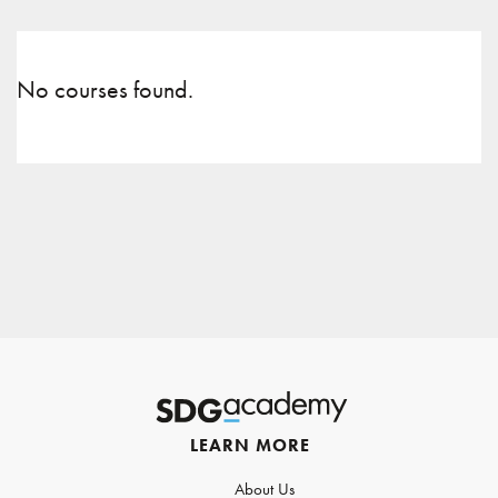
No courses found.
LEARN MORE
About Us