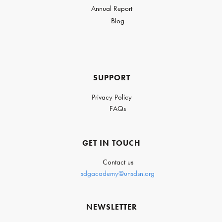
Annual Report
Blog
SUPPORT
Privacy Policy
FAQs
GET IN TOUCH
Contact us
sdgacademy@unsdsn.org
NEWSLETTER