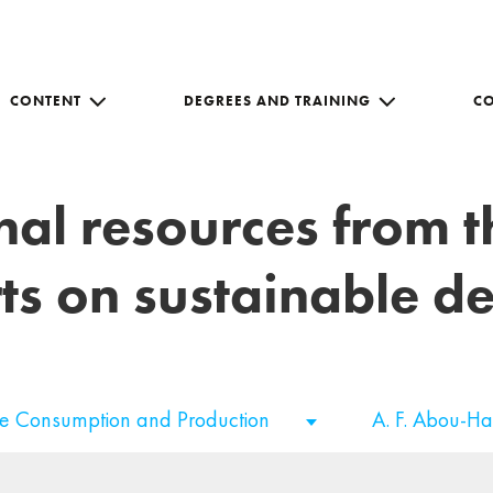
CONTENT
DEGREES AND TRAINING
C
nal resources from 
ts on sustainable 
le Consumption and Production
A. F. Abou-H