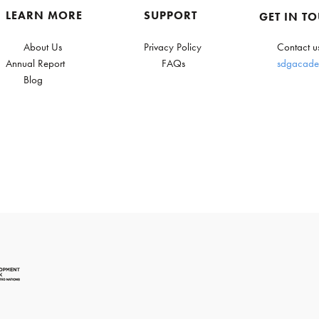
LEARN MORE
SUPPORT
GET IN T
About Us
Privacy Policy
Contact u
Annual Report
FAQs
sdgacade
Blog