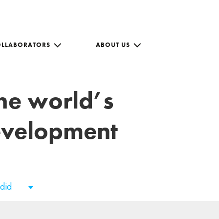
OLLABORATORS
ABOUT US
the world’s
development
adid