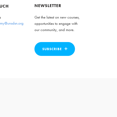
NEWSLETTER
OUCH
s
Get the latest on new courses,
my@unsdsn.org
opportunities to engage with
our community, and more.
SUBSCRIBE