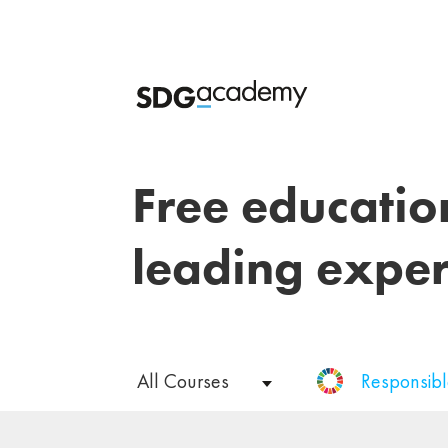
Free educatio
leading exper
All Courses
Responsib