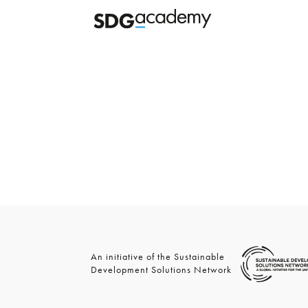
An initiative of the Sustainable
Development Solutions Network