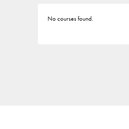
No courses found.