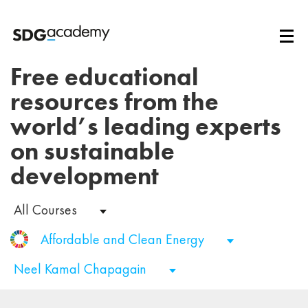
Free educational
resources from the
world’s leading experts
on sustainable
development
All Courses
Affordable and Clean Energy
Neel Kamal Chapagain