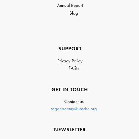
Annual Report
Blog
SUPPORT
Privacy Policy
FAQs
GET IN TOUCH
Contact us
sdgacademy@unsdsn.org
NEWSLETTER