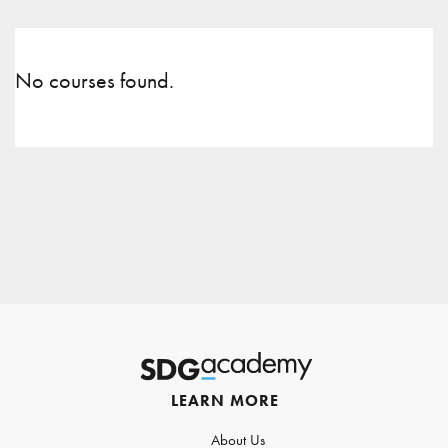
No courses found.
LEARN MORE
About Us