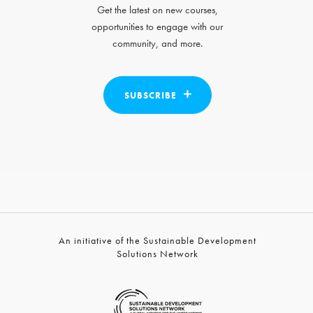
Get the latest on new courses,
opportunities to engage with our
community, and more.
SUBSCRIBE
An initiative of the Sustainable Development
Solutions Network