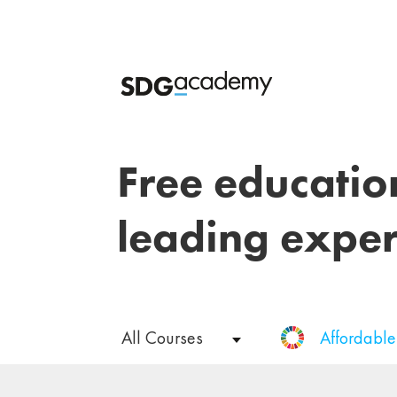
Free educatio
leading exper
All Courses
Affordabl