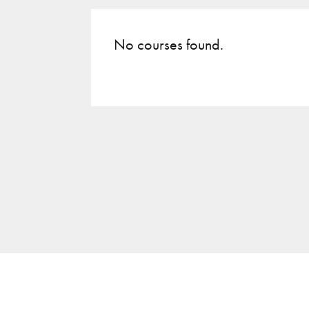
No courses found.