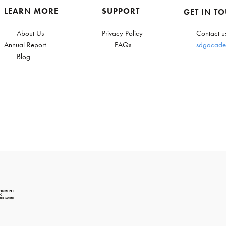
LEARN MORE
SUPPORT
GET IN T
About Us
Privacy Policy
Contact u
Annual Report
FAQs
sdgacade
Blog