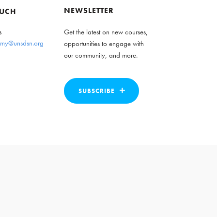
NEWSLETTER
OUCH
s
Get the latest on new courses,
my@unsdsn.org
opportunities to engage with
our community, and more.
SUBSCRIBE