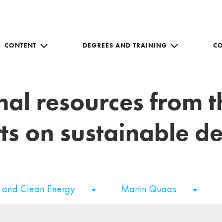
CONTENT
DEGREES AND TRAINING
C
nal resources from 
ts on sustainable 
e and Clean Energy
Martin Quaas