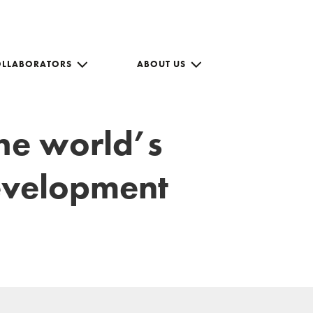
OLLABORATORS
ABOUT US
the world’s
development