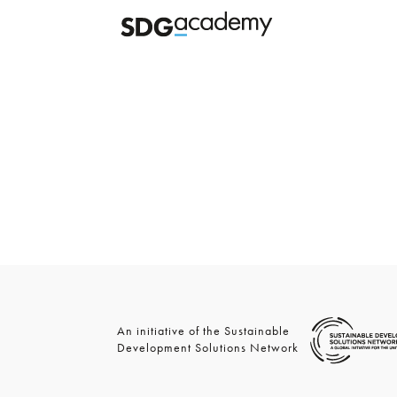
An initiative of the Sustainable
Development Solutions Network