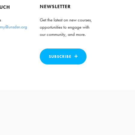
NEWSLETTER
OUCH
s
Get the latest on new courses,
my@unsdsn.org
opportunities to engage with
our community, and more.
SUBSCRIBE