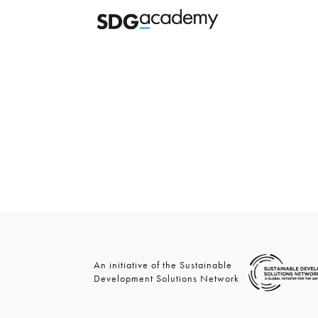
An initiative of the Sustainable
Development Solutions Network