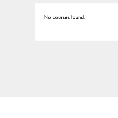
No courses found.