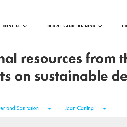
CONTENT
DEGREES AND TRAINING
C
nal resources from 
ts on sustainable 
er and Sanitation
Joan Carling