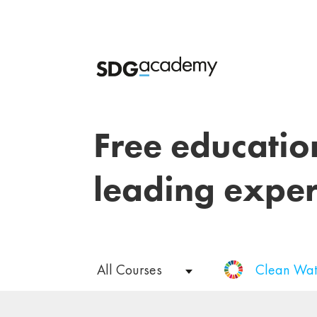
Free educatio
leading exper
All Courses
Clean Wat