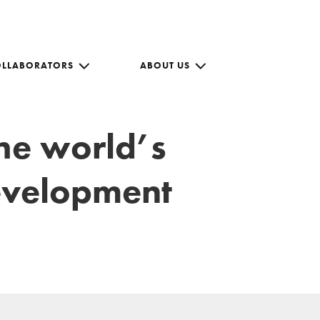
OLLABORATORS
ABOUT US
the world’s
development