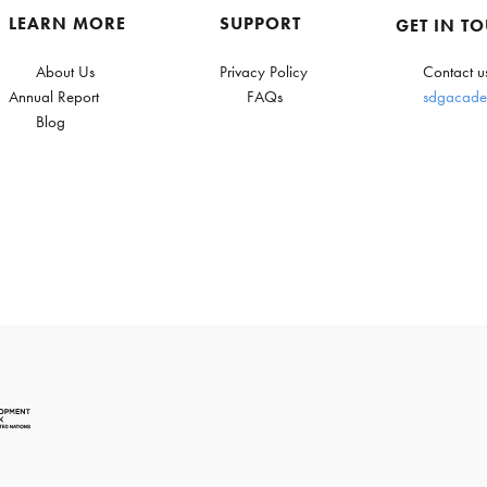
LEARN MORE
SUPPORT
GET IN T
About Us
Privacy Policy
Contact u
Annual Report
FAQs
sdgacade
Blog