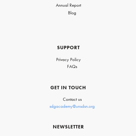
Annual Report
Blog
SUPPORT
Privacy Policy
FAQs
GET IN TOUCH
Contact us
sdgacademy@unsdsn.org
NEWSLETTER