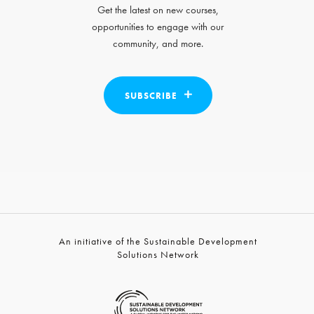
Get the latest on new courses,
opportunities to engage with our
community, and more.
SUBSCRIBE
An initiative of the Sustainable Development
Solutions Network