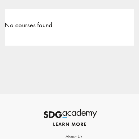
No courses found.
LEARN MORE
About Us