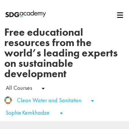
Free educational
resources from the
world’s leading experts
on sustainable
development
All Courses
Clean Water and Sanitation
Sophie Kemkhadze