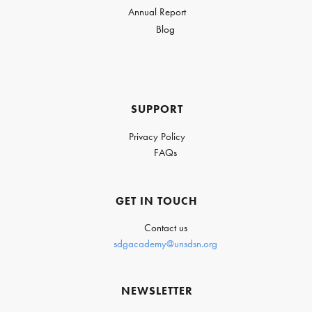
Annual Report
Blog
SUPPORT
Privacy Policy
FAQs
GET IN TOUCH
Contact us
sdgacademy@unsdsn.org
NEWSLETTER