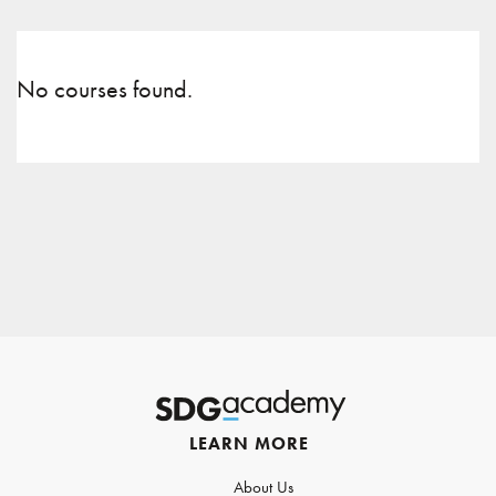
No courses found.
LEARN MORE
About Us