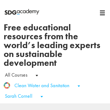
Free educational
resources from the
world’s leading experts
on sustainable
development
All Courses
Clean Water and Sanitation
Sarah Cornell