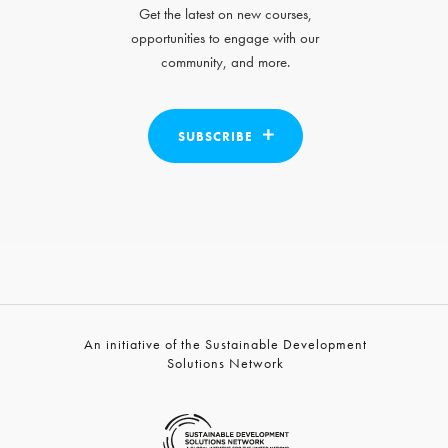
Get the latest on new courses,
opportunities to engage with our
community, and more.
SUBSCRIBE
An initiative of the Sustainable Development
Solutions Network