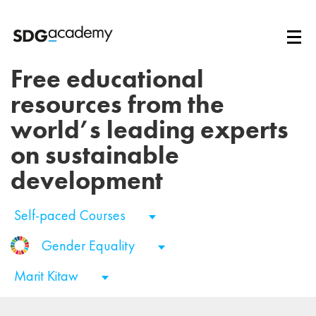
Free educational
resources from the
world’s leading experts
on sustainable
development
Self-paced Courses
Gender Equality
Marit Kitaw