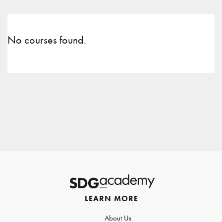
No courses found.
LEARN MORE
About Us