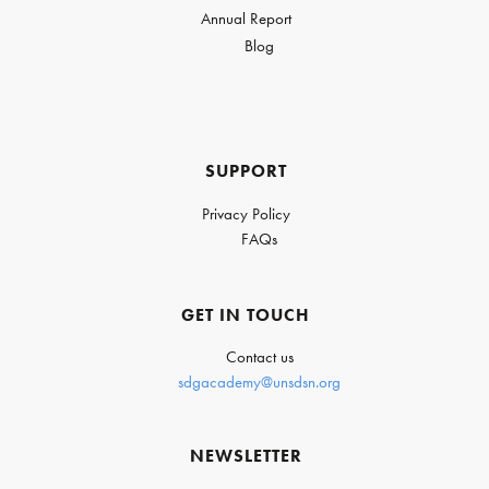
Annual Report
Blog
SUPPORT
Privacy Policy
FAQs
GET IN TOUCH
Contact us
sdgacademy@unsdsn.org
NEWSLETTER