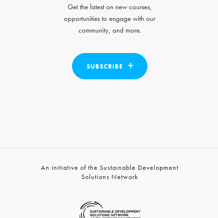
Get the latest on new courses,
opportunities to engage with our
community, and more.
SUBSCRIBE
An initiative of the Sustainable Development
Solutions Network