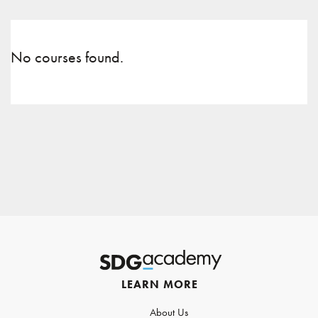
No courses found.
LEARN MORE
About Us