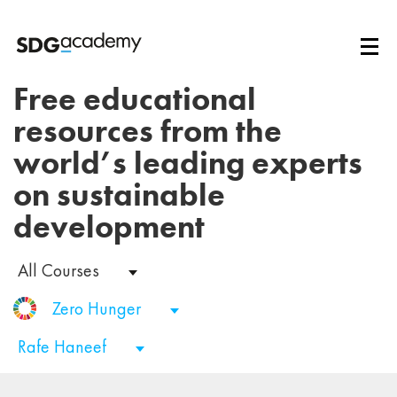
Free educational
resources from the
world’s leading experts
on sustainable
development
All Courses
Zero Hunger
Rafe Haneef