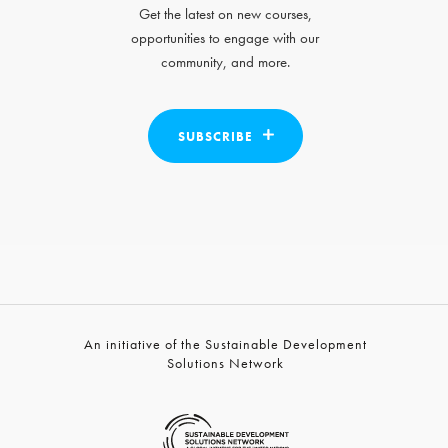
Get the latest on new courses,
opportunities to engage with our
community, and more.
SUBSCRIBE
An initiative of the Sustainable Development
Solutions Network