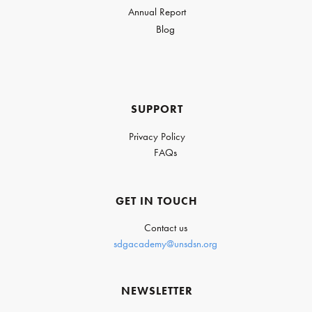
Annual Report
Blog
SUPPORT
Privacy Policy
FAQs
GET IN TOUCH
Contact us
sdgacademy@unsdsn.org
NEWSLETTER