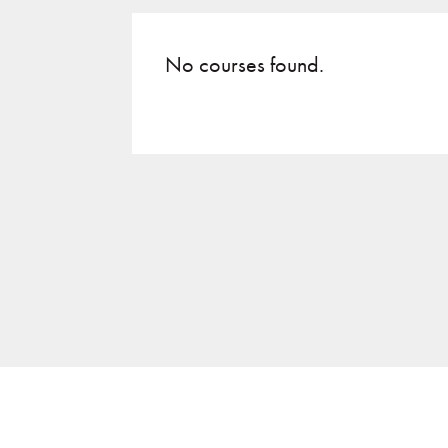
No courses found.