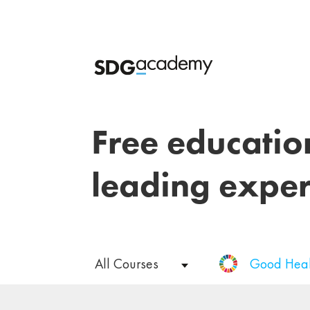
Free educatio
leading exper
All Courses
Good Heal