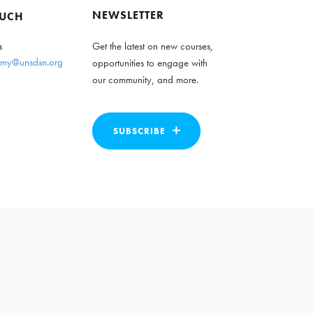
NEWSLETTER
OUCH
s
Get the latest on new courses,
my@unsdsn.org
opportunities to engage with
our community, and more.
SUBSCRIBE