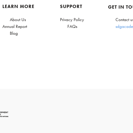
LEARN MORE
SUPPORT
GET IN T
About Us
Privacy Policy
Contact u
Annual Report
FAQs
sdgacade
Blog