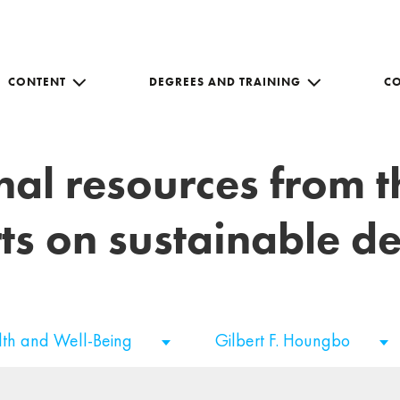
CONTENT
DEGREES AND TRAINING
C
nal resources from 
ts on sustainable 
th and Well-Being
Gilbert F. Houngbo