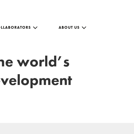
OLLABORATORS
ABOUT US
the world’s
development