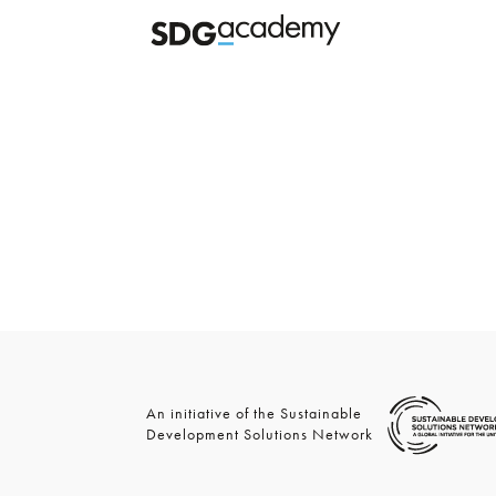
An initiative of the Sustainable
Development Solutions Network