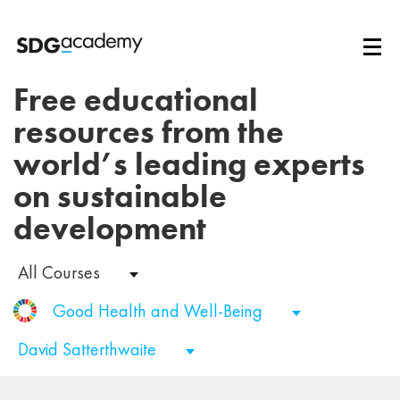
Free educational
resources from the
world’s leading experts
on sustainable
development
All Courses
Good Health and Well-Being
David Satterthwaite