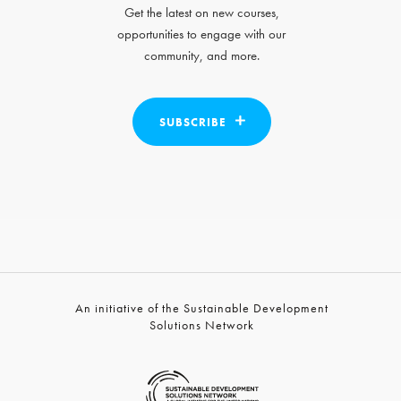
Get the latest on new courses,
opportunities to engage with our
community, and more.
SUBSCRIBE
An initiative of the Sustainable Development
Solutions Network