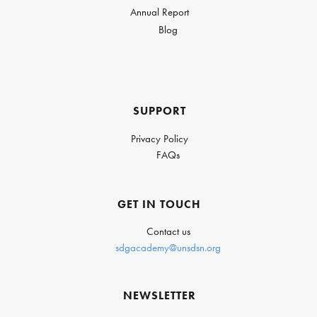
Annual Report
Blog
SUPPORT
Privacy Policy
FAQs
GET IN TOUCH
Contact us
sdgacademy@unsdsn.org
NEWSLETTER