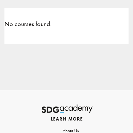
No courses found.
LEARN MORE
About Us