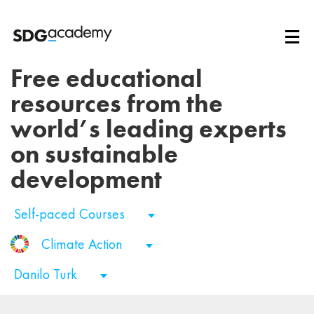
Free educational
resources from the
world’s leading experts
on sustainable
development
Self-paced Courses
Climate Action
Danilo Turk