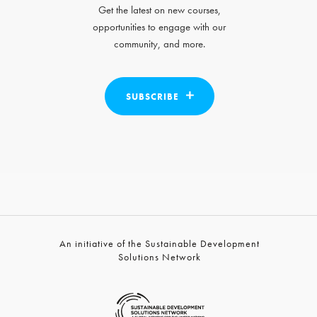
Get the latest on new courses,
opportunities to engage with our
community, and more.
SUBSCRIBE
An initiative of the Sustainable Development
Solutions Network