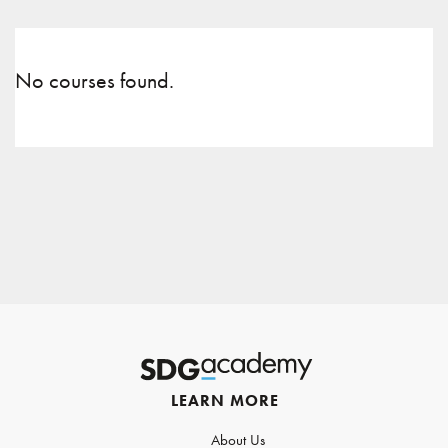
No courses found.
LEARN MORE
About Us