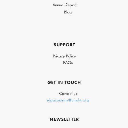
Annual Report
Blog
SUPPORT
Privacy Policy
FAQs
GET IN TOUCH
Contact us
sdgacademy@unsdsn.org
NEWSLETTER