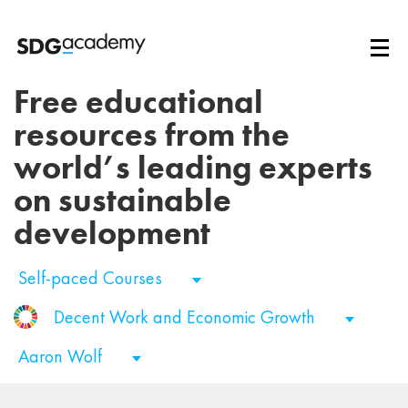
Free educational
resources from the
world’s leading experts
on sustainable
development
Self-paced Courses
Decent Work and Economic Growth
Aaron Wolf