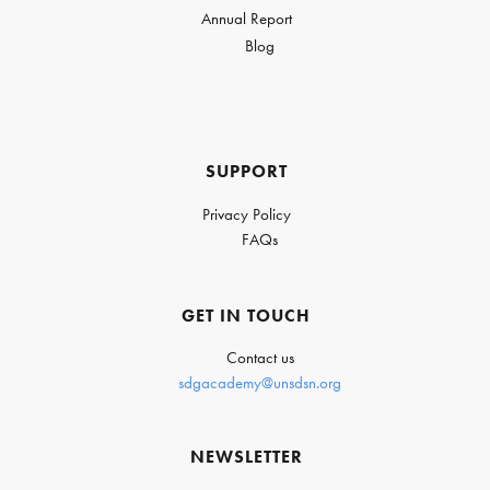
Annual Report
Blog
SUPPORT
Privacy Policy
FAQs
GET IN TOUCH
Contact us
sdgacademy@unsdsn.org
NEWSLETTER