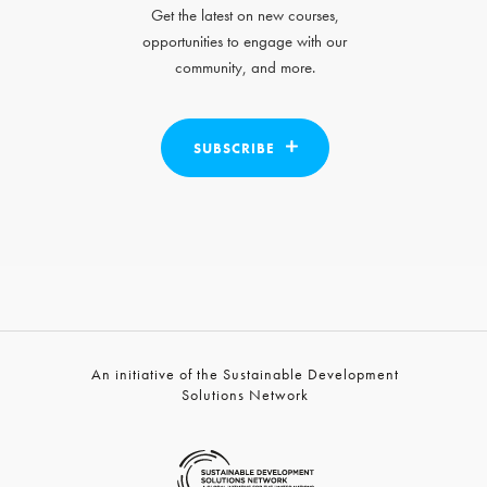
Get the latest on new courses,
opportunities to engage with our
community, and more.
SUBSCRIBE
An initiative of the Sustainable Development
Solutions Network