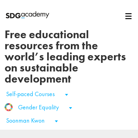
Free educational
resources from the
world’s leading experts
on sustainable
development
Self-paced Courses
Gender Equality
Soonman Kwon