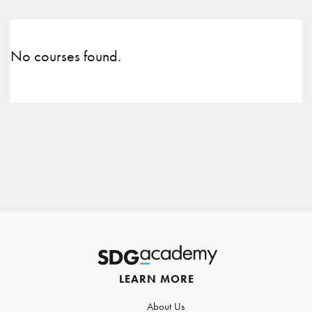
No courses found.
LEARN MORE
About Us