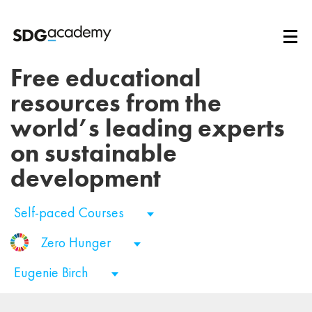
Free educational
resources from the
world’s leading experts
on sustainable
development
Self-paced Courses
Zero Hunger
Eugenie Birch