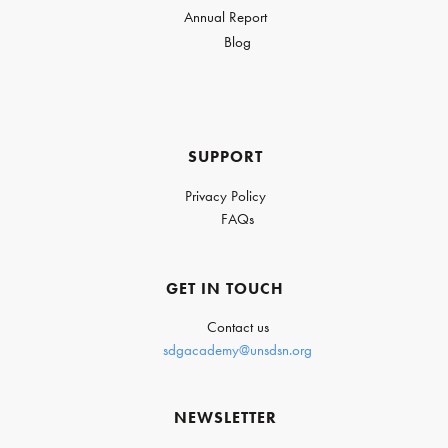
Annual Report
Blog
SUPPORT
Privacy Policy
FAQs
GET IN TOUCH
Contact us
sdgacademy@unsdsn.org
NEWSLETTER