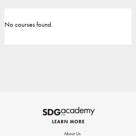
No courses found.
LEARN MORE
About Us