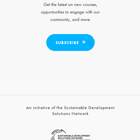
Get the latest on new courses,
opportunities to engage with our
community, and more.
SUBSCRIBE
An initiative of the Sustainable Development
Solutions Network