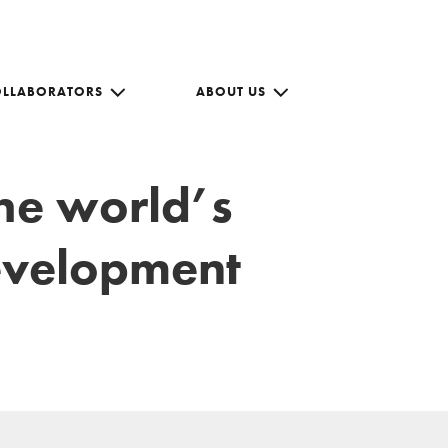
OLLABORATORS
ABOUT US
the world’s
development