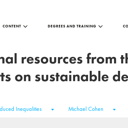
CONTENT
DEGREES AND TRAINING
C
nal resources from 
ts on sustainable 
duced Inequalities
Michael Cohen