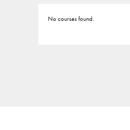
No courses found.