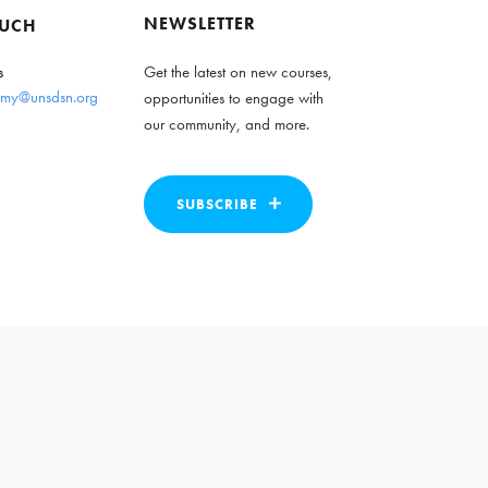
NEWSLETTER
OUCH
s
Get the latest on new courses,
my@unsdsn.org
opportunities to engage with
our community, and more.
SUBSCRIBE