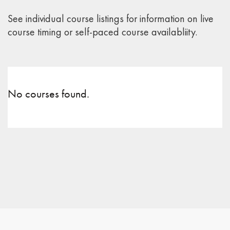
See individual course listings for information on live
course timing or self-paced course availabliity.
No courses found.