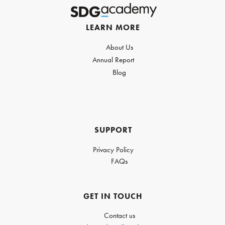
LEARN MORE
About Us
Annual Report
Blog
SUPPORT
Privacy Policy
FAQs
GET IN TOUCH
Contact us