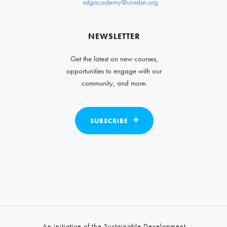
sdgacademy@unsdsn.org
NEWSLETTER
Get the latest on new courses,
opportunities to engage with our
community, and more.
SUBSCRIBE
An initiative of the Sustainable Development