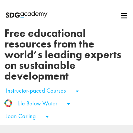
Free educational
resources from the
world’s leading experts
on sustainable
development
Instructor-paced Courses
Life Below Water
Joan Carling