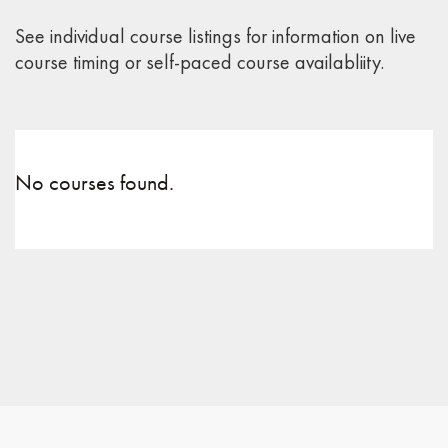
See individual course listings for information on live
course timing or self-paced course availabliity.
No courses found.