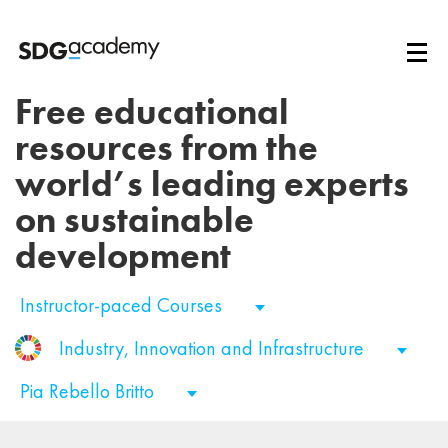
Free educational
resources from the
world’s leading experts
on sustainable
development
Instructor-paced Courses
Industry, Innovation and Infrastructure
Pia Rebello Britto