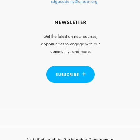
sdgacademy@unsdsn.org
NEWSLETTER
Get the latest on new courses,
opportunities to engage with our
community, and more.
SUBSCRIBE
An initiative of the Sustainable Development