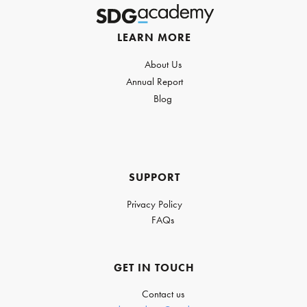
LEARN MORE
About Us
Annual Report
Blog
SUPPORT
Privacy Policy
FAQs
GET IN TOUCH
Contact us