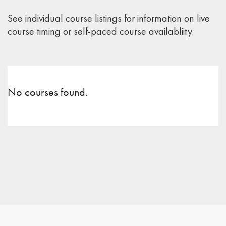
See individual course listings for information on live
course timing or self-paced course availabliity.
No courses found.