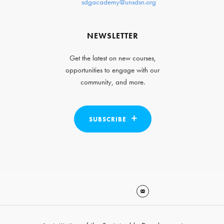
sdgacademy@unsdsn.org
NEWSLETTER
Get the latest on new courses,
opportunities to engage with our
community, and more.
SUBSCRIBE