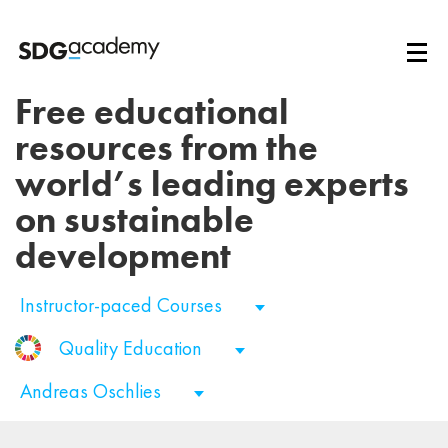
Free educational
resources from the
world’s leading experts
on sustainable
development
Instructor-paced Courses
Quality Education
Andreas Oschlies