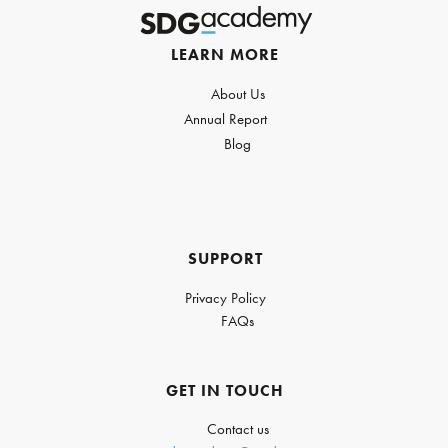
LEARN MORE
About Us
Annual Report
Blog
SUPPORT
Privacy Policy
FAQs
GET IN TOUCH
Contact us