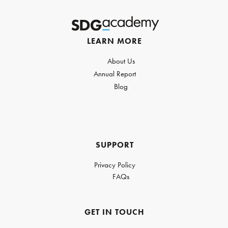
LEARN MORE
About Us
Annual Report
Blog
SUPPORT
Privacy Policy
FAQs
GET IN TOUCH