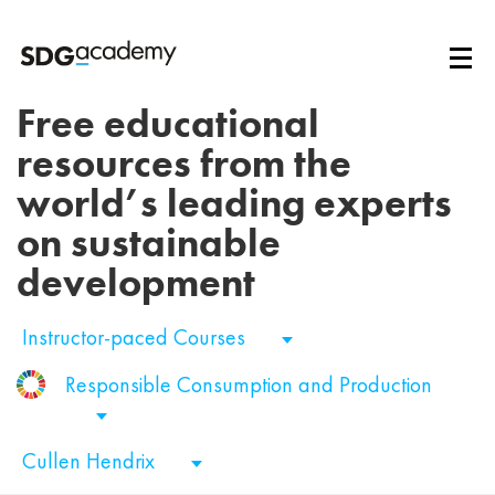
Free educational
resources from the
world’s leading experts
on sustainable
development
Instructor-paced Courses
Responsible Consumption and Production
Cullen Hendrix