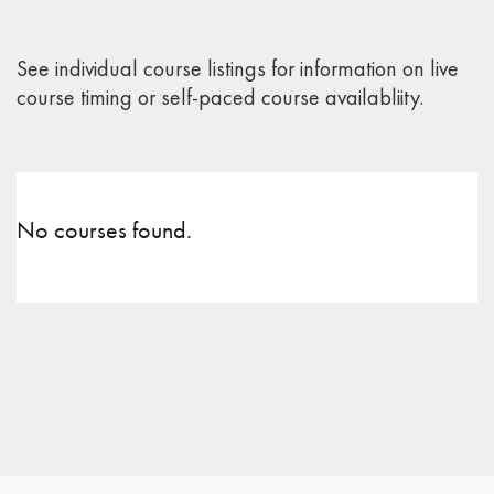
See individual course listings for information on live
course timing or self-paced course availabliity.
No courses found.