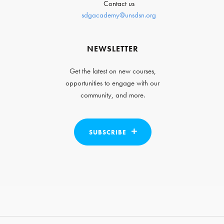
Contact us
sdgacademy@unsdsn.org
NEWSLETTER
Get the latest on new courses,
opportunities to engage with our
community, and more.
SUBSCRIBE