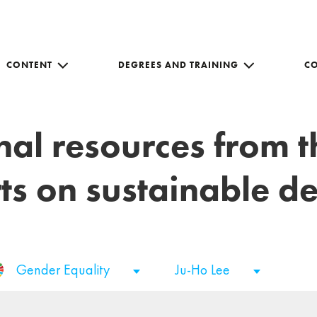
CONTENT
DEGREES AND TRAINING
C
nal resources from 
ts on sustainable 
Gender Equality
Ju-Ho Lee