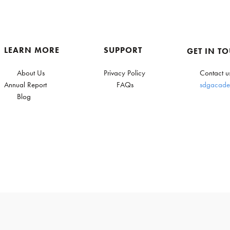
LEARN MORE
SUPPORT
GET IN T
About Us
Privacy Policy
Contact u
Annual Report
FAQs
sdgacade
Blog