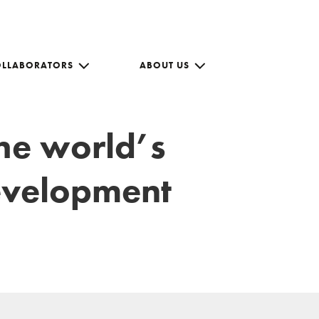
OLLABORATORS
ABOUT US
the world’s
development