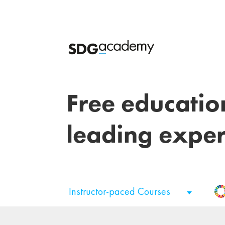
Free educatio
leading exper
Instructor-paced Courses