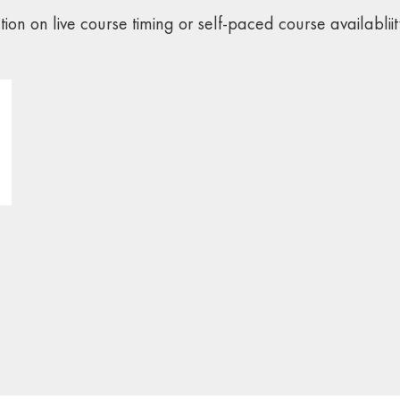
ation on live course timing or self-paced course availabliit