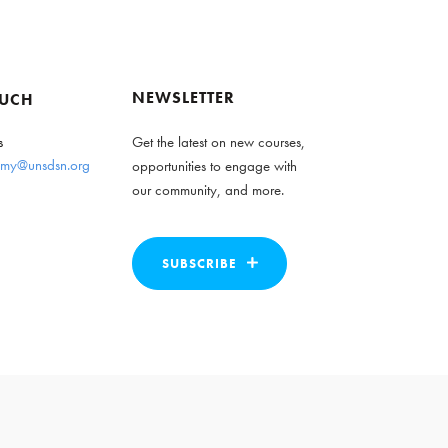
NEWSLETTER
OUCH
s
Get the latest on new courses,
my@unsdsn.org
opportunities to engage with
our community, and more.
SUBSCRIBE