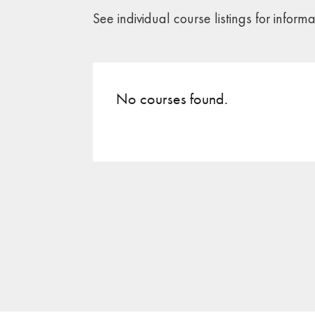
See individual course listings for inform
No courses found.