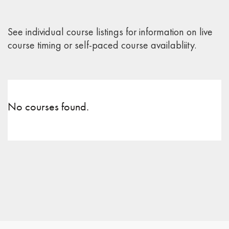
See individual course listings for information on live
course timing or self-paced course availabliity.
No courses found.