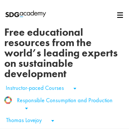
Free educational
resources from the
world’s leading experts
on sustainable
development
Instructor-paced Courses
Responsible Consumption and Production
Thomas Lovejoy