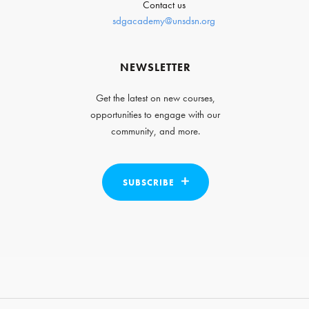
Contact us
sdgacademy@unsdsn.org
NEWSLETTER
Get the latest on new courses,
opportunities to engage with our
community, and more.
SUBSCRIBE