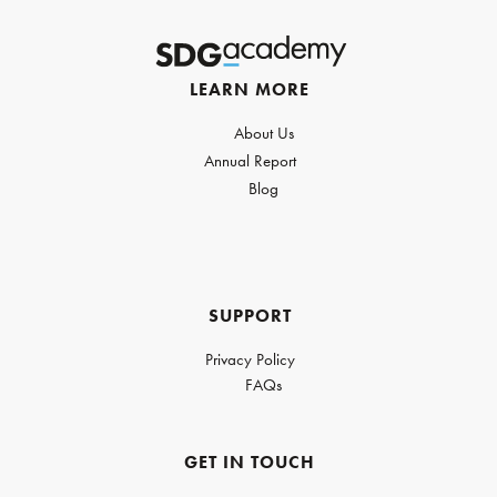
LEARN MORE
About Us
Annual Report
Blog
SUPPORT
Privacy Policy
FAQs
GET IN TOUCH