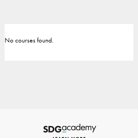
No courses found.