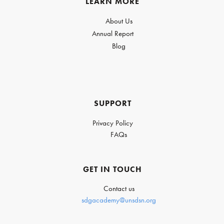
LEARN MORE
About Us
Annual Report
Blog
SUPPORT
Privacy Policy
FAQs
GET IN TOUCH
Contact us
sdgacademy@unsdsn.org