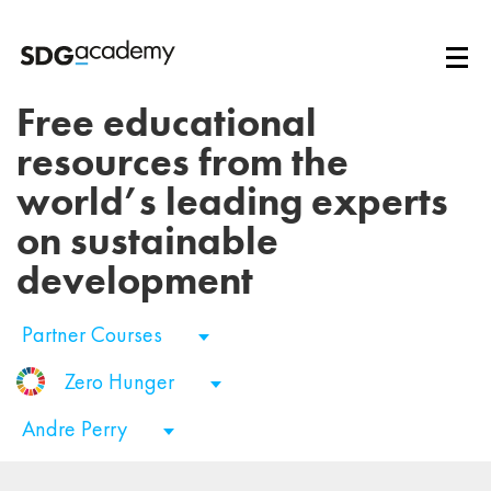
Free educational
resources from the
world’s leading experts
on sustainable
development
Partner Courses
Zero Hunger
Andre Perry