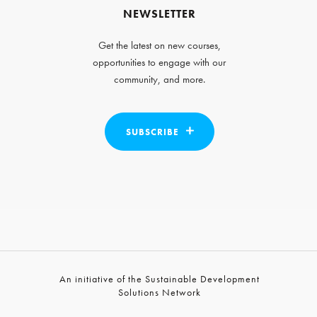
NEWSLETTER
Get the latest on new courses,
opportunities to engage with our
community, and more.
SUBSCRIBE
An initiative of the Sustainable Development
Solutions Network