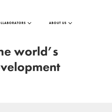
OLLABORATORS
ABOUT US
the world’s
development