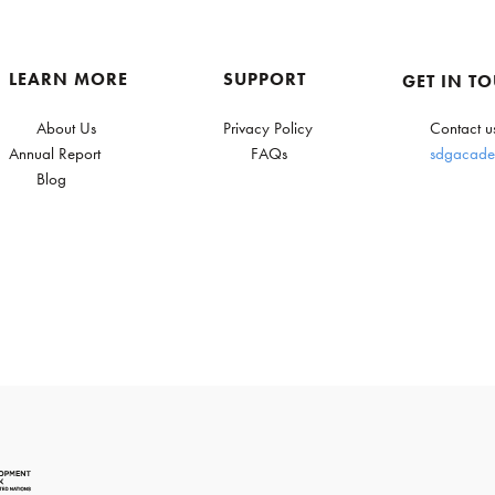
LEARN MORE
SUPPORT
GET IN T
About Us
Privacy Policy
Contact u
Annual Report
FAQs
sdgacade
Blog