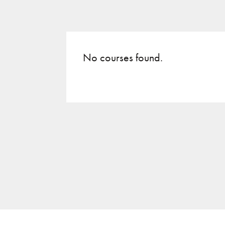
No courses found.