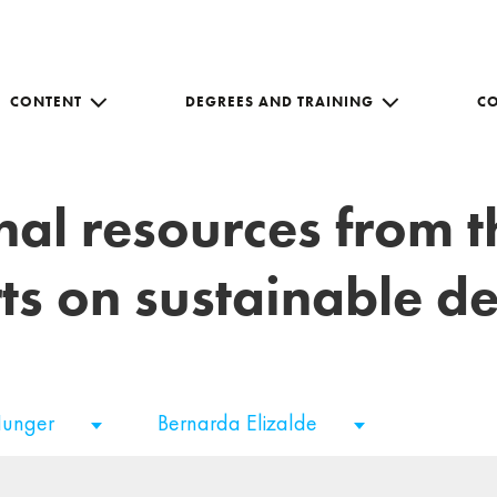
CONTENT
DEGREES AND TRAINING
C
nal resources from 
ts on sustainable 
Hunger
Bernarda Elizalde