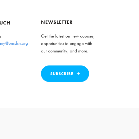
NEWSLETTER
OUCH
s
Get the latest on new courses,
my@unsdsn.org
opportunities to engage with
our community, and more.
SUBSCRIBE