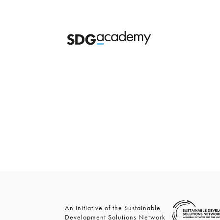
An initiative of the Sustainable
Development Solutions Network