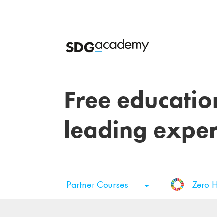
Free educatio
leading exper
Partner Courses
Zero 