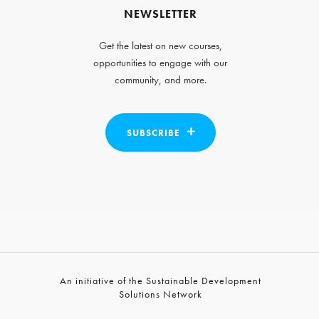
NEWSLETTER
Get the latest on new courses,
opportunities to engage with our
community, and more.
SUBSCRIBE
An initiative of the Sustainable Development
Solutions Network