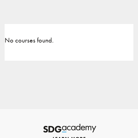
No courses found.