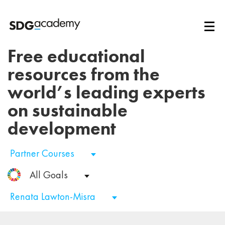
Free educational
resources from the
world’s leading experts
on sustainable
development
Partner Courses
All Goals
Renata Lawton-Misra