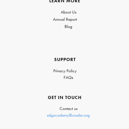
LEARN MORE
About Us
Annual Report
Blog
SUPPORT
Privacy Policy
FAQs
GET IN TOUCH
Contact us
sdgacademy@unsdsn.org