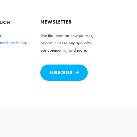
NEWSLETTER
OUCH
s
Get the latest on new courses,
my@unsdsn.org
opportunities to engage with
our community, and more.
SUBSCRIBE