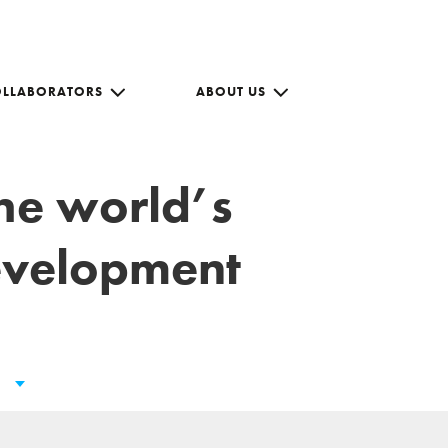
OLLABORATORS
ABOUT US
the world’s
development