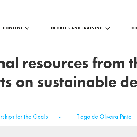
CONTENT
DEGREES AND TRAINING
C
nal resources from 
ts on sustainable 
rships for the Goals
Tiago de Oliveira Pinto