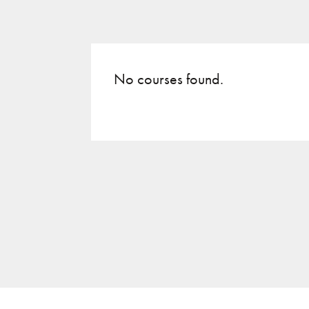
No courses found.