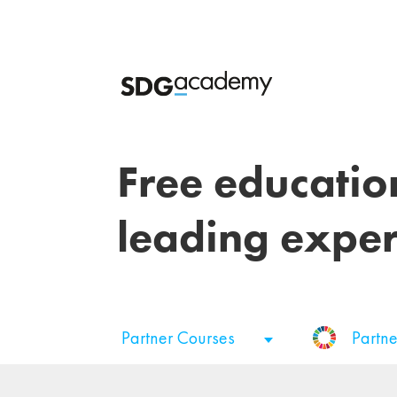
Free educatio
leading exper
Partner Courses
Partne