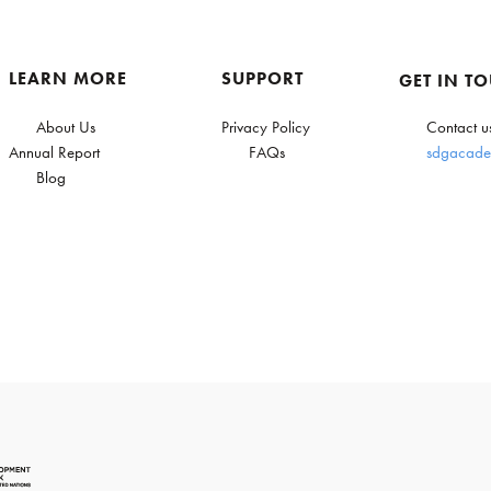
LEARN MORE
SUPPORT
GET IN T
About Us
Privacy Policy
Contact u
Annual Report
FAQs
sdgacade
Blog