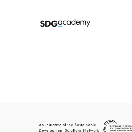
An initiative of the Sustainable
Development Solutions Network