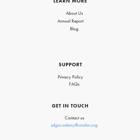
LEARN MORE
About Us
Annual Report
Blog
SUPPORT
Privacy Policy
FAQs
GET IN TOUCH
Contact us
sdgacademy@unsdsn.org