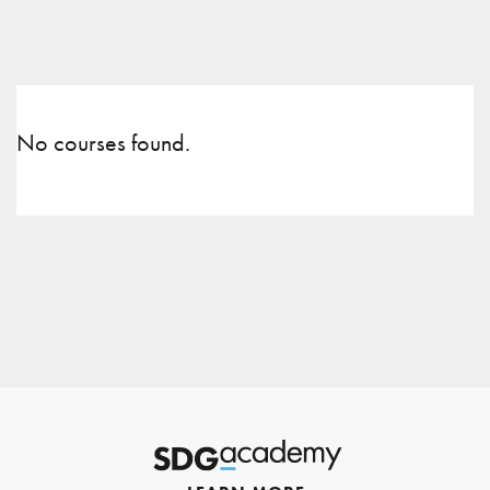
No courses found.