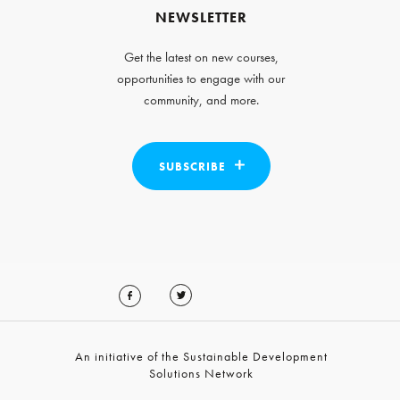
NEWSLETTER
Get the latest on new courses,
opportunities to engage with our
community, and more.
SUBSCRIBE
An initiative of the Sustainable Development
Solutions Network