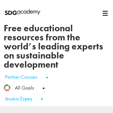
Free educational
resources from the
world’s leading experts
on sustainable
development
Partner Courses
All Goals
Jessica Espey