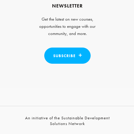
NEWSLETTER
Get the latest on new courses,
opportunities to engage with our
community, and more.
SUBSCRIBE
An initiative of the Sustainable Development
Solutions Network