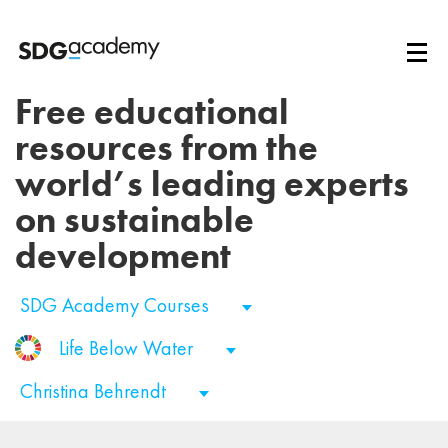
Free educational
resources from the
world’s leading experts
on sustainable
development
SDG Academy Courses
Life Below Water
Christina Behrendt