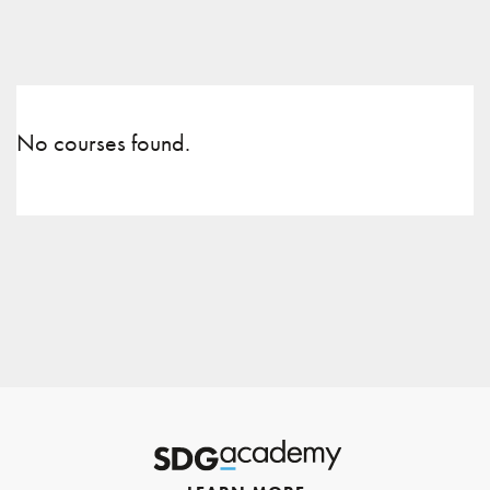
No courses found.