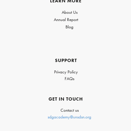
LEARN MORE
About Us
Annual Report
Blog
SUPPORT
Privacy Policy
FAQs
GET IN TOUCH
Contact us
sdgacademy@unsdsn.org