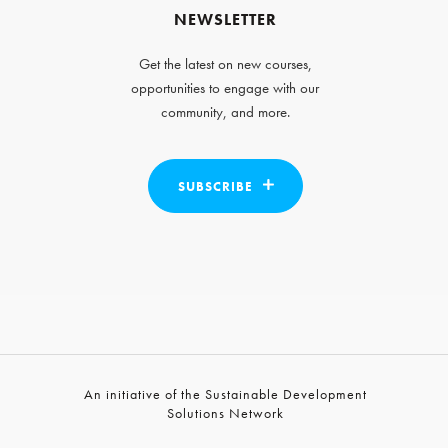
NEWSLETTER
Get the latest on new courses,
opportunities to engage with our
community, and more.
SUBSCRIBE
An initiative of the Sustainable Development
Solutions Network