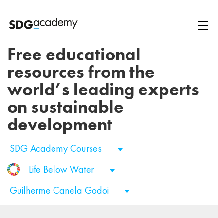
Free educational
resources from the
world’s leading experts
on sustainable
development
SDG Academy Courses
Life Below Water
Guilherme Canela Godoi