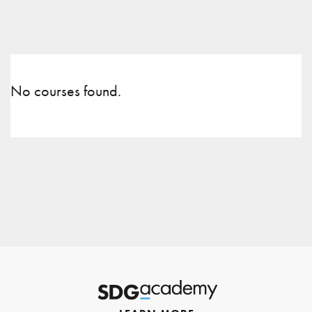
No courses found.