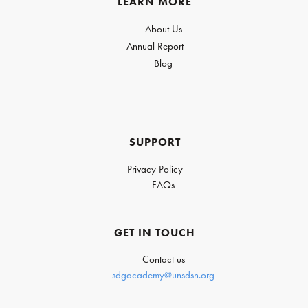
LEARN MORE
About Us
Annual Report
Blog
SUPPORT
Privacy Policy
FAQs
GET IN TOUCH
Contact us
sdgacademy@unsdsn.org