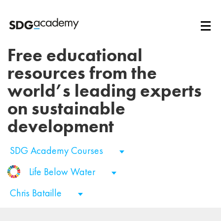
Free educational
resources from the
world’s leading experts
on sustainable
development
SDG Academy Courses
Life Below Water
Chris Bataille