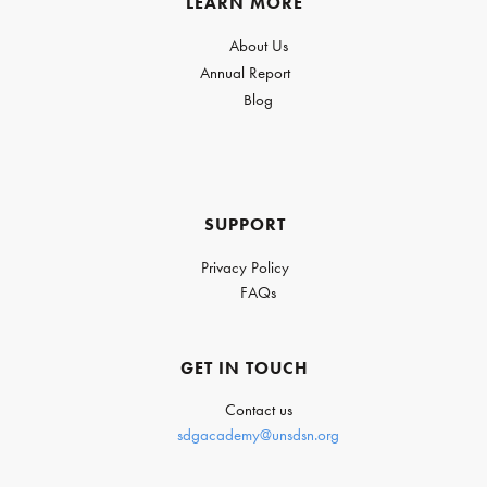
LEARN MORE
About Us
Annual Report
Blog
SUPPORT
Privacy Policy
FAQs
GET IN TOUCH
Contact us
sdgacademy@unsdsn.org