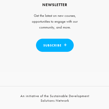
NEWSLETTER
Get the latest on new courses,
opportunities to engage with our
community, and more.
SUBSCRIBE
An initiative of the Sustainable Development
Solutions Network