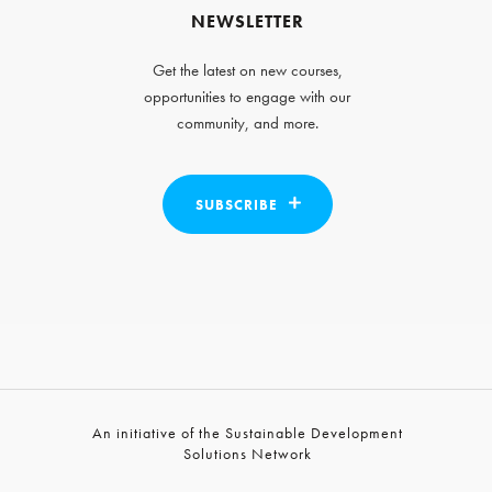
NEWSLETTER
Get the latest on new courses,
opportunities to engage with our
community, and more.
SUBSCRIBE
An initiative of the Sustainable Development
Solutions Network