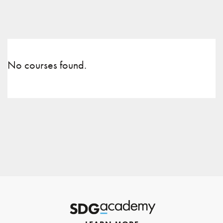
No courses found.