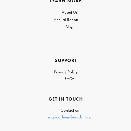
LEARN MORE
About Us
Annual Report
Blog
SUPPORT
Privacy Policy
FAQs
GET IN TOUCH
Contact us
sdgacademy@unsdsn.org