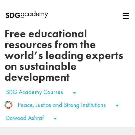
Free educational
resources from the
world’s leading experts
on sustainable
development
SDG Academy Courses
Peace, Justice and Strong Institutions
Dawood Ashraf