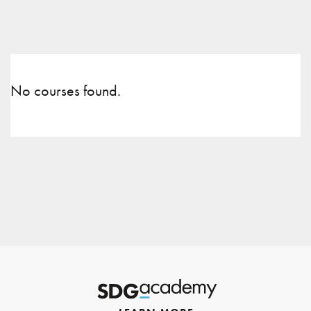
No courses found.