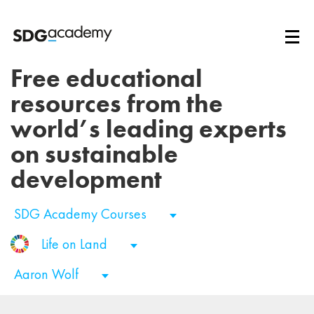
Free educational
resources from the
world’s leading experts
on sustainable
development
SDG Academy Courses
Life on Land
Aaron Wolf