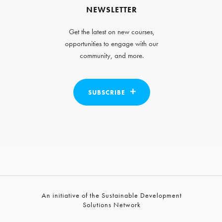
NEWSLETTER
Get the latest on new courses,
opportunities to engage with our
community, and more.
SUBSCRIBE
An initiative of the Sustainable Development
Solutions Network