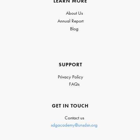
LEARN MORE
About Us
Annual Report
Blog
SUPPORT
Privacy Policy
FAQs
GET IN TOUCH
Contact us
sdgacademy@unsdsn.org