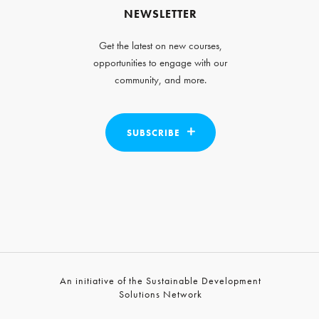
NEWSLETTER
Get the latest on new courses,
opportunities to engage with our
community, and more.
SUBSCRIBE
An initiative of the Sustainable Development
Solutions Network