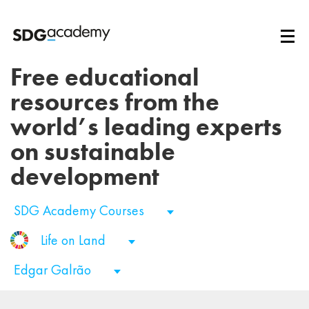
Free educational
resources from the
world’s leading experts
on sustainable
development
SDG Academy Courses
Life on Land
Edgar Galrão