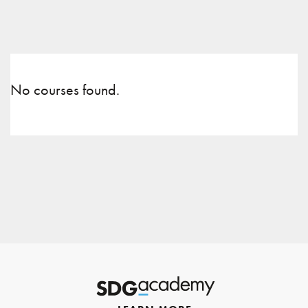
No courses found.