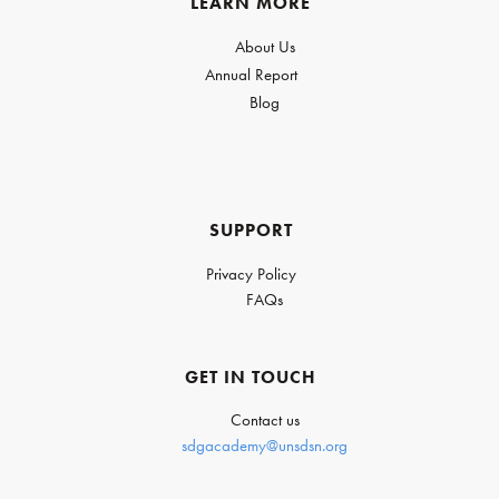
LEARN MORE
About Us
Annual Report
Blog
SUPPORT
Privacy Policy
FAQs
GET IN TOUCH
Contact us
sdgacademy@unsdsn.org